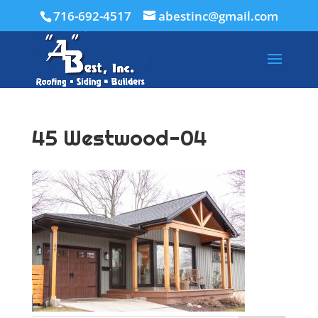
716-692-4517
abestinc@gmail.com
45 Westwood-04