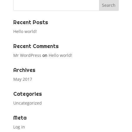
Recent Posts
Hello world!
Recent Comments
Mr WordPress
on
Hello world!
Archives
May 2017
Categories
Uncategorized
Meta
Log in