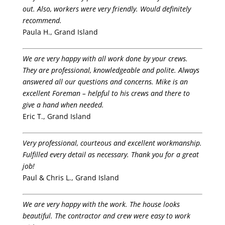
out. Also, workers were very friendly. Would definitely
recommend.
Paula H., Grand Island
We are very happy with all work done by your crews.
They are professional, knowledgeable and polite. Always
answered all our questions and concerns. Mike is an
excellent Foreman – helpful to his crews and there to
give a hand when needed.
Eric T., Grand Island
Very professional, courteous and excellent workmanship.
Fulfilled every detail as necessary. Thank you for a great
job!
Paul & Chris L., Grand Island
We are very happy with the work. The house looks
beautiful. The contractor and crew were easy to work