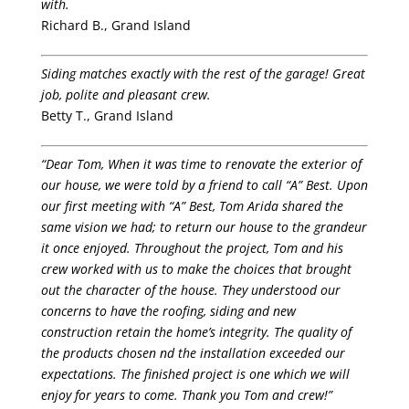
with.
Richard B., Grand Island
Siding matches exactly with the rest of the garage! Great
job, polite and pleasant crew.
Betty T., Grand Island
“Dear Tom, When it was time to renovate the exterior of
our house, we were told by a friend to call “A” Best. Upon
our first meeting with “A” Best, Tom Arida shared the
same vision we had; to return our house to the grandeur
it once enjoyed. Throughout the project, Tom and his
crew worked with us to make the choices that brought
out the character of the house. They understood our
concerns to have the roofing, siding and new
construction retain the home’s integrity. The quality of
the products chosen nd the installation exceeded our
expectations. The finished project is one which we will
enjoy for years to come. Thank you Tom and crew!”