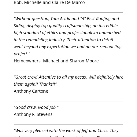
Bob, Michelle and Claire De Marco
“Without question, Tom Arida and “A” Best Roofing and
Siding display top quality craftsmanship, an incredible
high standard of ethics and professionalism unmatched
in the remodeling industry. Their attention to detail
went beyond any expectation we had on our remodeling
project.”
Homeowners, Michael and Sharon Moore
“Great crew! Attentive to all my needs. Will definitely hire
them again!! Thanks!!”
Anthony Cartone
“Good crew, Good Job.”
Anthony F. Stevens
“Was very pleased with the work of Jeff and Chris. They