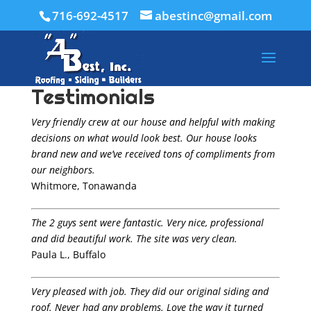
716-692-4517
abestinc@gmail.com
Testimonials
Very friendly crew at our house and helpful with making
decisions on what would look best. Our house looks
brand new and we’ve received tons of compliments from
our neighbors.
Whitmore, Tonawanda
The 2 guys sent were fantastic. Very nice, professional
and did beautiful work. The site was very clean.
Paula L., Buffalo
Very pleased with job. They did our original siding and
roof. Never had any problems. Love the way it turned