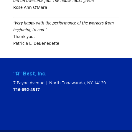
did an awesome job. The house looks great!”
Rose Ann O’Mara
“Very happy with the performance of the workers from
beginning to end.”
Thank you,
Patricia L. DeBenedette
“A” Best, Inc.
7 Payne Avenue | North Tonawanda, NY 14120
716-692-4517