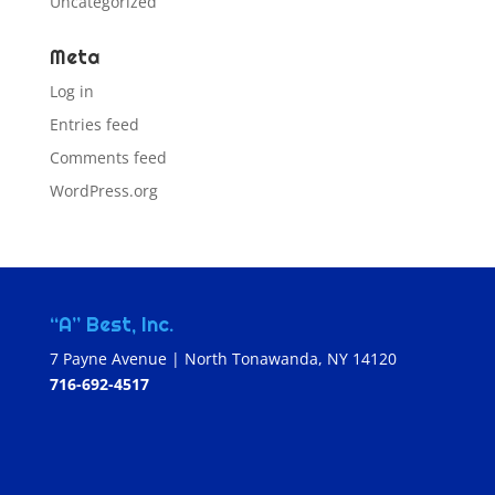
Uncategorized
Meta
Log in
Entries feed
Comments feed
WordPress.org
“A” Best, Inc.
7 Payne Avenue | North Tonawanda, NY 14120
716-692-4517