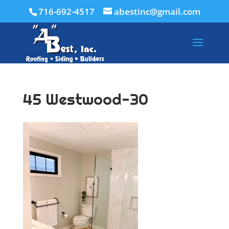
716-692-4517
abestinc@gmail.com
45 Westwood-30