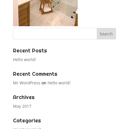
Recent Posts
Hello world!
Recent Comments
Mr WordPress
on
Hello world!
Archives
May 2017
Categories