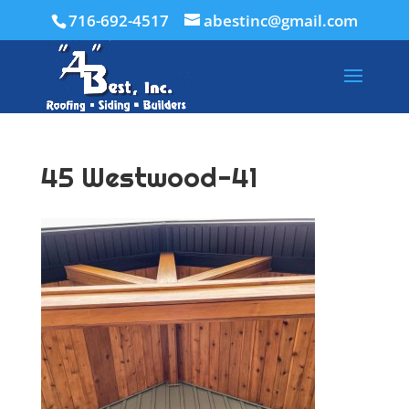
716-692-4517
abestinc@gmail.com
45 Westwood-41