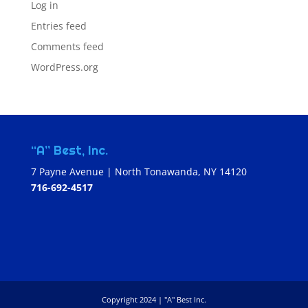
Log in
Entries feed
Comments feed
WordPress.org
“A” Best, Inc.
7 Payne Avenue | North Tonawanda, NY 14120
716-692-4517
Copyright 2024 | "A" Best Inc.