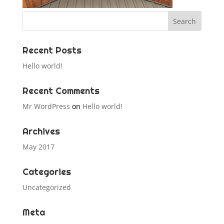
Recent Posts
Hello world!
Recent Comments
Mr WordPress
on
Hello world!
Archives
May 2017
Categories
Uncategorized
Meta