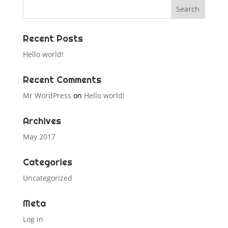
Recent Posts
Hello world!
Recent Comments
Mr WordPress
on
Hello world!
Archives
May 2017
Categories
Uncategorized
Meta
Log in