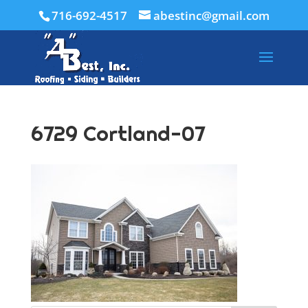
716-692-4517
abestinc@gmail.com
6729 Cortland-07