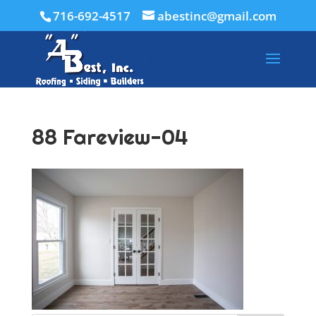
716-692-4517
abestinc@gmail.com
88 Fareview-04