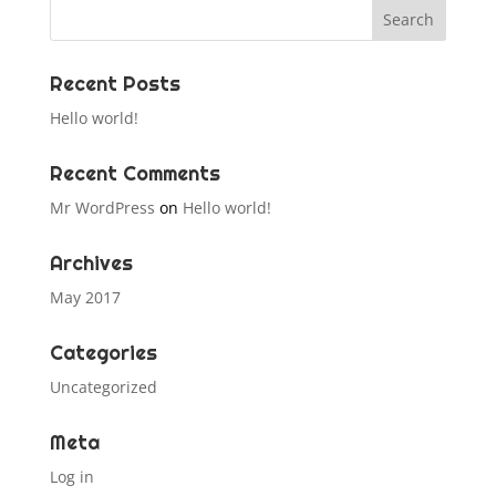
Recent Posts
Hello world!
Recent Comments
Mr WordPress
on
Hello world!
Archives
May 2017
Categories
Uncategorized
Meta
Log in