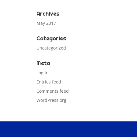
Archives
May 2017
Categories
Uncategorized
Meta
Log in
Entries feed
Comments feed
WordPress.org