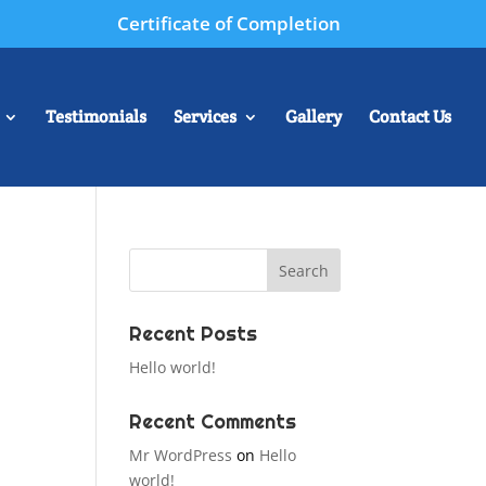
Certificate of Completion
Testimonials
Services
Gallery
Contact Us
Recent Posts
Hello world!
Recent Comments
Mr WordPress
on
Hello
world!