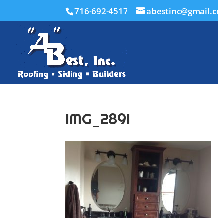
716-692-4517
abestinc@gmail.
IMG_2891